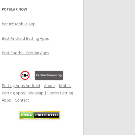
POPULAR NOW
bet365 Mobile App
Best Android Betting Apps
Best Football Betting Apps
Betting Apps Android
|
About
|
Mobile
Betting Apps
|
Site Map
|
Sports Betting
Apps
|
Contact