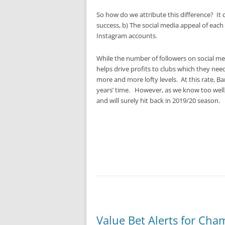
So how do we attribute this difference? It 
success, b) The social media appeal of each 
Instagram accounts.
While the number of followers on social medi
helps drive profits to clubs which they ne
more and more lofty levels. At this rate, B
years’ time. However, as we know too well,
and will surely hit back in 2019/20 season.
Value Bet Alerts for Ch