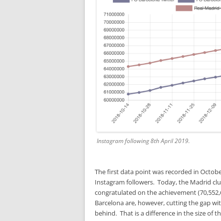
Instagram following 8th April 2019.
The first data point was recorded in Octob
Instagram followers. Today, the Madrid clu
congratulated on the achievement (70,552,67
Barcelona are, however, cutting the gap wi
behind. That is a difference in the size of t