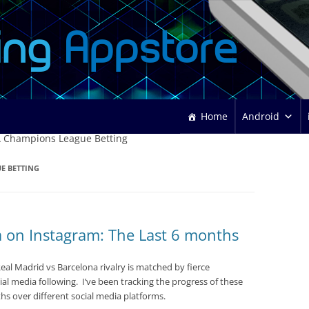
Skip
to
Home
Android
content
 Champions League Betting
E BETTING
a on Instagram: The Last 6 months
Real Madrid vs Barcelona rivalry is matched by fierce
ial media following. I’ve been tracking the progress of these
s over different social media platforms.