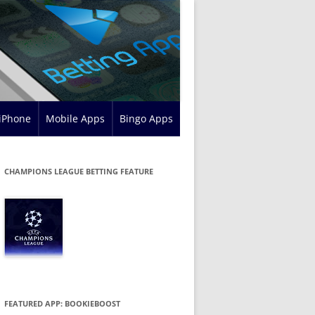
iPhone
Mobile Apps
Bingo Apps
CHAMPIONS LEAGUE BETTING FEATURE
FEATURED APP: BOOKIEBOOST