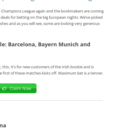
the Champions League again and the bookmakers are coming
eals for betting on the big European nights. We’ve picked
ashes and as you will see, some are looking very generous
le: Barcelona, Bayern Munich and
r
, this. It’s for new customers of the Irish bookie and is
e first of these matches kicks off. Maximum bet is a tenner.
Claim Now
ona