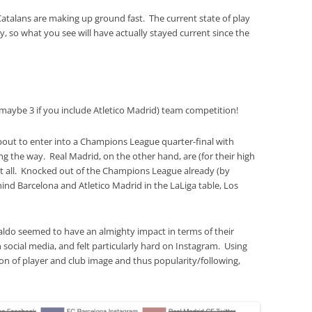
Catalans are making up ground fast. The current state of play
, so what you see will have actually stayed current since the
 (maybe 3 if you include Atletico Madrid) team competition!
about to enter into a Champions League quarter-final with
g the way. Real Madrid, on the other hand, are (for their high
 at all. Knocked out of the Champions League already (by
hind Barcelona and Atletico Madrid in the LaLiga table, Los
naldo seemed to have an almighty impact in terms of their
n social media, and felt particularly hard on Instagram. Using
on of player and club image and thus popularity/following,