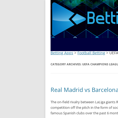
Best Betting Apps & Reviews
Compare the best betting apps
Betting Apps
>
Football Betting
>
UEFA
CATEGORY ARCHIVES:
UEFA CHAMPIONS LEAGU
Real Madrid vs Barcelon
The on-field rivalry between LaLiga giants 
competition off the pitch in the form of soc
famous Spanish clubs over the past 6 month