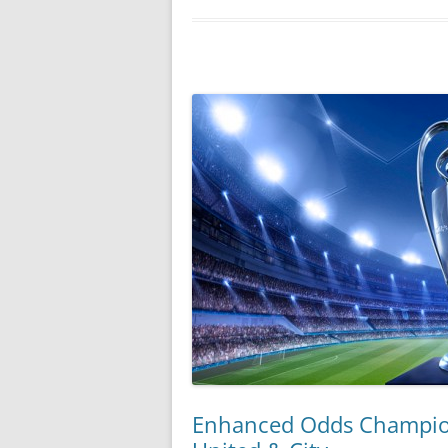
Enhanced Odds Champions