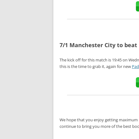
7/1 Manchester City to bea
The kick off for this match is 19:45 on Wedn
this is the time to grab it, again for new
Pad
We hope that you enjoy getting maximum be
continue to bring you more of the best bo