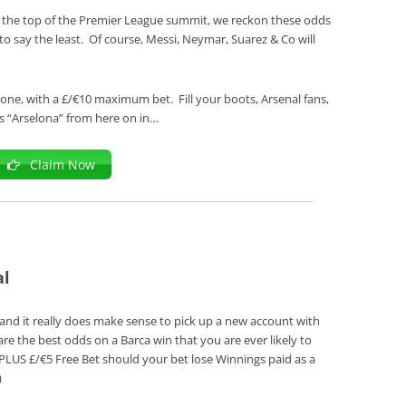
m the top of the Premier League summit, we reckon these odds
o say the least. Of course, Messi, Neymar, Suarez & Co will
ne, with a £/€10 maximum bet. Fill your boots, Arsenal fans,
s “Arselona” from here on in…
Claim Now
al
and it really does make sense to pick up a new account with
re the best odds on a Barca win that you are ever likely to
) PLUS £/€5 Free Bet should your bet lose Winnings paid as a
)