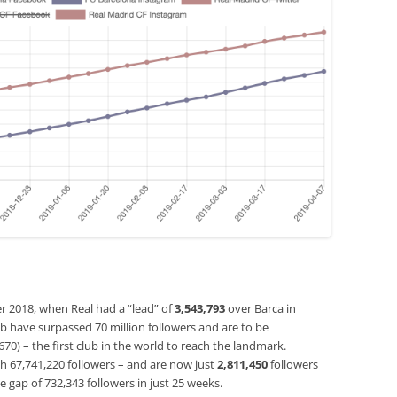
er 2018, when Real had a “lead” of
3,543,793
over Barca in
b have surpassed 70 million followers and are to be
0) – the first club in the world to reach the landmark.
th 67,741,220 followers – and are now just
2,811,450
followers
he gap of 732,343 followers in just 25 weeks.