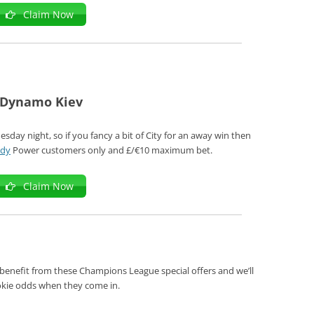
Claim Now
t Dynamo Kiev
esday night, so if you fancy a bit of City for an away win then
dy
Power customers only and £/€10 maximum bet.
Claim Now
nefit from these Champions League special offers and we’ll
okie odds when they come in.