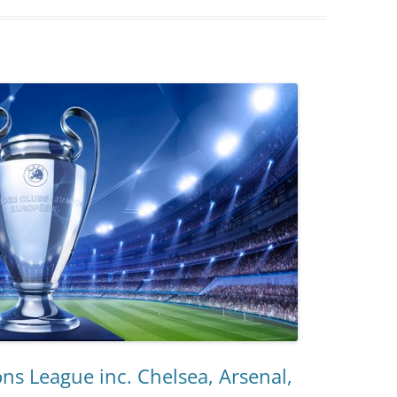
 League inc. Chelsea, Arsenal,