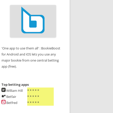
'One app to use them all' : BookieBoost
for Android and iOS lets you use any
major bookie from one central betting
app (free).
Top betting apps
William Hill
* * * * *
Betfair
* * * * *
Betfred
* * * * *