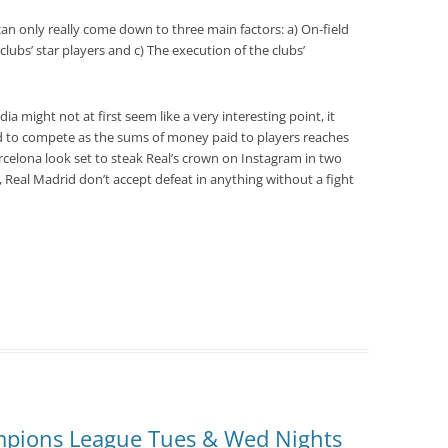
can only really come down to three main factors: a) On-field
clubs’ star players and c) The execution of the clubs’
a might not at first seem like a very interesting point, it
ed to compete as the sums of money paid to players reaches
arcelona look set to steak Real’s crown on Instagram in two
 Real Madrid don’t accept defeat in anything without a fight
ampions League Tues & Wed Nights