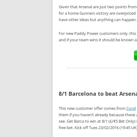
Given that Arsenal are just two points fro
for a home Gunners victory are overpriced t
have other ideas but anything can happen.
For new Paddy Power customers only, this o
and if your team wins it should be known a
8/1 Barcelona to beat Arsen
This new customer offer comes from
Coral
them if you haven’t already because these a
see. Get Barca to win at 8/1 (£/€5 Bet Only
free bet. Kick off Tues 23/02/2016 (19:45 UK