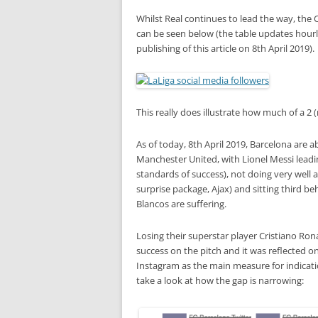
Whilst Real continues to lead the way, the 
can be seen below (the table updates hourly
publishing of this article on 8th April 2019).
This really does illustrate how much of a 2
As of today, 8th April 2019, Barcelona are 
Manchester United, with Lionel Messi leadin
standards of success), not doing very well
surprise package, Ajax) and sitting third be
Blancos are suffering.
Losing their superstar player Cristiano Ro
success on the pitch and it was reflected o
Instagram as the main measure for indicati
take a look at how the gap is narrowing: