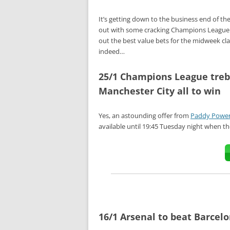
It’s getting down to the business end of 
out with some cracking Champions League d
out the best value bets for the midweek cl
indeed…
25/1 Champions League treb
Manchester City all to win
Yes, an astounding offer from
Paddy Powe
available until 19:45 Tuesday night when th
16/1 Arsenal to beat Barcel