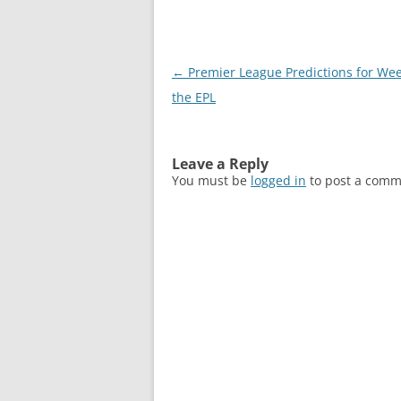
Post
←
Premier League Predictions for Wee
navigation
the EPL
Leave a Reply
You must be
logged in
to post a comm