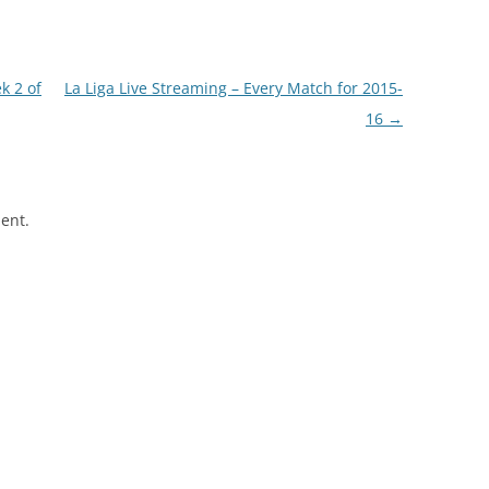
k 2 of
La Liga Live Streaming – Every Match for 2015-
16
→
ent.