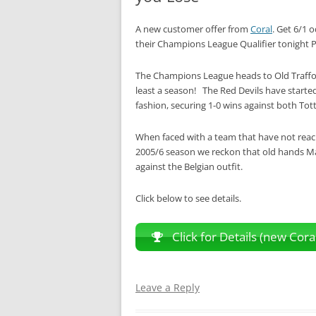
A new customer offer from
Coral
. Get 6/1 
their Champions League Qualifier tonight PL
The Champions League heads to Old Trafford t
least a season! The Red Devils have starte
fashion, securing 1-0 wins against both To
When faced with a team that have not reac
2005/6 season we reckon that old hands Man
against the Belgian outfit.
Click below to see details.
Click for Details (new Cor
Leave a Reply