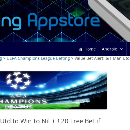
Skip
to
Home
Android
content
ng
>
UEFA Champions League Betting
>
Value Bet Alert: 6/1 Man Utd 
Utd to Win to Nil + £20 Free Bet if