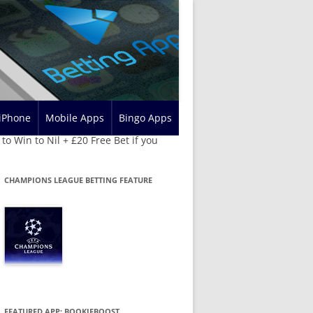
iPhone
Mobile Apps
Bingo Apps
to Win to Nil + £20 Free Bet if you
CHAMPIONS LEAGUE BETTING FEATURE
FEATURED APP: BOOKIEBOOST