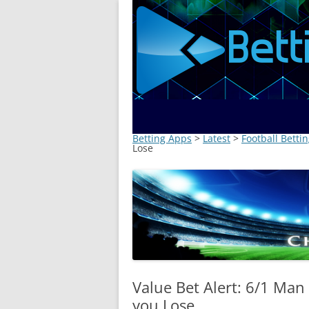
Best Betting Apps & Reviews
Compare the best betting apps
Betting Apps
>
Latest
>
Football Betti
Lose
Value Bet Alert: 6/1 Man 
you Lose