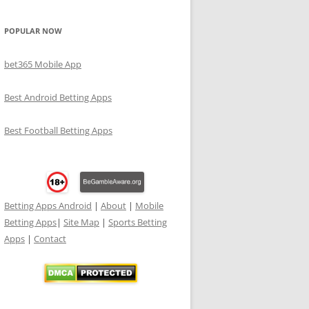
POPULAR NOW
bet365 Mobile App
Best Android Betting Apps
Best Football Betting Apps
Betting Apps Android
|
About
|
Mobile
Betting Apps
|
Site Map
|
Sports Betting
Apps
|
Contact