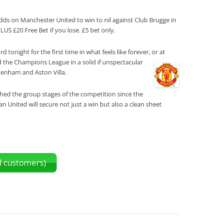
odds on Manchester United to win to nil against Club Brugge in
US £20 Free Bet if you lose. £5 bet only.
onight for the first time in what feels like forever, or at
d the Champions League in a solid if
unspectacular
ttenham and Aston Villa.
hed the group stages of the competition since the
 United will secure not just a win but also a clean sheet
al customers)