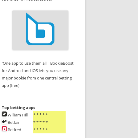
'One app to use them all' : BookieBoost
for Android and iOS lets you use any
major bookie from one central betting
app (free).
Top betting apps
William Hill
* * * * *
Betfair
* * * * *
Betfred
* * * * *