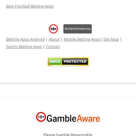
Best Football Betting Apps
Betting Apps Android
|
About
|
Mobile Betting Apps
|
Site Map
|
Sports Betting Apps
|
Contact
Please Gamble Responsibly