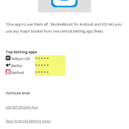
'One app to use them all' : BookieBoost for Android and iOS lets you
use any major bookie from one central betting app (free).
Top betting apps
William Hill
* * * * *
Betfair
* * * * *
Betfred
* * * * *
POPULAR NOW
bet365 Mobile App
Best Android Betting Apps