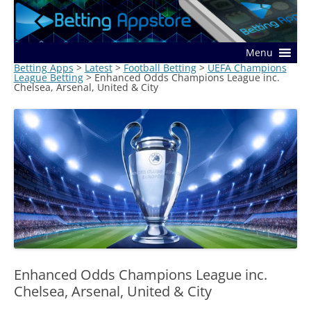
Best Betting Apps & Reviews
Compare the best betting apps
Skip
Menu
to
content
Betting Apps
>
Latest
>
Football Betting
>
UEFA Champions
League Betting
>
Enhanced Odds Champions League inc.
Chelsea, Arsenal, United & City
Enhanced Odds Champions League inc.
Chelsea, Arsenal, United & City