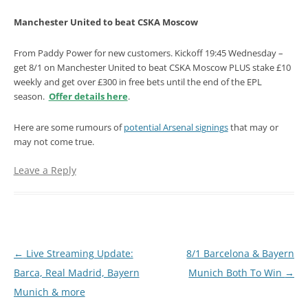
Manchester United to beat CSKA Moscow
From Paddy Power for new customers. Kickoff 19:45 Wednesday –
get 8/1 on Manchester United to beat CSKA Moscow PLUS stake £10
weekly and get over £300 in free bets until the end of the EPL
season.
Offer details here
.
Here are some rumours of
potential Arsenal signings
that may or
may not come true.
Leave a Reply
Post
←
Live Streaming Update:
8/1 Barcelona & Bayern
navigation
Barca, Real Madrid, Bayern
Munich Both To Win
→
Munich & more