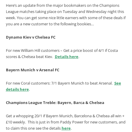
Here’s an update from the major bookmakers on the Champions
League matches taking place on Tuesday and Wednesday night this
week. You can get some nice little earners with some of these deals if
you are a new customer to the following bookies…
Dynamo Kiev v Chelsea FC
For new William Hill customers – Get a price boost of 4/1 if Costa
scores & Chelsea beat Kiev.
Details here
.
Bayern Munich v Arsenal FC
For new Coral customers: 7/1 Bayern Munich to beat Arsenal.
See
details here
.
Champions League Treble: Bayern, Barca & Chelsea
Get a whopping 20/1 if Bayern Munich, Barcelona & Chelsea all win +
£10 weekly. This is just in from Paddy Power for new customers, and
to claim this one see the details
here
.