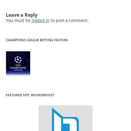
Leave a Reply
You must be
logged in
to post a comment.
CHAMPIONS LEAGUE BETTING FEATURE
FEATURED APP: BOOKIEBOOST