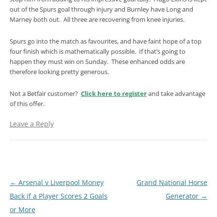
out of the Spurs goal through injury and Burnley have Long and
Marney both out. All three are recovering from knee injuries.
Spurs go into the match as favourites, and have faint hope of a top
four finish which is mathematically possible. If that’s going to
happen they must win on Sunday. These enhanced odds are
therefore looking pretty generous.
Not a Betfair customer?
Click here to register
and take advantage
of this offer.
Leave a Reply
Post
←
Arsenal v Liverpool Money
Grand National Horse
navigation
Back if a Player Scores 2 Goals
Generator
→
or More