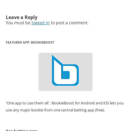
Leave a Reply
You must be
logged in
to post a comment.
FEATURED APP: BOOKIEBOOST
'One app to use them all' : BookieBoost for Android and iOS lets you
use any major bookie from one central betting app (free).
Top betting apps