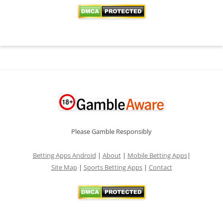
Please Gamble Responsibly
Betting Apps Android
|
About
|
Mobile Betting Apps
|
Site Map
|
Sports Betting Apps
|
Contact