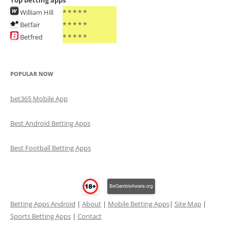
William Hill
* * * * *
Betfair
* * * * *
Betfred
* * * * *
POPULAR NOW
bet365 Mobile App
Best Android Betting Apps
Best Football Betting Apps
Betting Apps Android
|
About
|
Mobile Betting Apps
|
Site Map
|
Sports Betting Apps
|
Contact