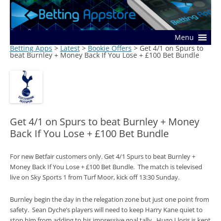
Best Betting Apps & Reviews
Compare the best betting apps
Skip
Menu
to
content
Betting Apps
>
Latest
>
Bookie Offers
>
Get 4/1 on Spurs to
beat Burnley + Money Back If You Lose + £100 Bet Bundle
Get 4/1 on Spurs to beat Burnley + Money
Back If You Lose + £100 Bet Bundle
For new Betfair customers only. Get 4/1 Spurs to beat Burnley +
Money Back If You Lose + £100 Bet Bundle. The match is televised
live on Sky Sports 1 from Turf Moor, kick off 13:30 Sunday.
Burnley begin the day in the relegation zone but just one point from
safety. Sean Dyche’s players will need to keep Harry Kane quiet to
stop him from adding to his impressive goal tally. Hugo Lloris is kept