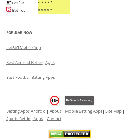
Betfair
* * * * *
Betfred
* * * * *
POPULAR NOW
bet365 Mobile App
Best Android Betting Apps
Best Football Betting Apps
Betting Apps Android
|
About
|
Mobile Betting Apps
|
Site Map
|
Sports Betting Apps
|
Contact