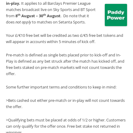
in-play.
It applies to all Barclays Premier League
matches broadcast live on Sky Sports and BT Sport
th
th
from
8
August – 30
August
. Do note that it
does
not apply
to matches on Setanta Sports.
Your £/€10 free bet will be credited as two £/€5 free bet tokens and
will appear in accounts within 5 minutes of kick off.
Pre-match is defined as single bets placed prior to kick-off and In-
Play is defined as any bet struck after the match has kicked off, and
f
ree bets staked on pre-match markets will not count towards the
offer.
Some further important terms and conditions to keep in mind:
>Bets cashed out either pre-match or in-play will not count towards
the offer.
>Qualifying bets must be placed at odds of 1/2 or higher. Customers
can only qualify for the offer once. Free bet stake not returned in
winnings.