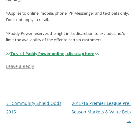
>Applies to online, mobile, phone, PP Messenger and text bets only.
Does not apply in retail.
>Paddy Power reserves the right in its discretion to exclude and/or
limit the availability of the offer to certain customers.
>>
To visit Paddy Power online, click/tap here
<<
Leave a Reply
Post
←
Community Shield Odds
2015/16 Premier League Pre-
navigation
2015
Season Markets & Value Bets
→