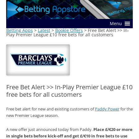
Best Betting Apps & Reviews
Compare the best betting apps
Skip
Menu
to
content
Betting Apps
>
Latest
>
Bookie Offers
>
Free Bet Alert >> In-
Play Premier League £10 free bets for all customers
Free Bet Alert >> In-Play Premier League £10
free bets for all customers
Free bet alert for new and existing customers of
Paddy Power
for the
new Premier League season.
A new offer just announced today from Paddy.
Place £/€20 or more
in single bets before kick-off and get £/€10 in free bets to use