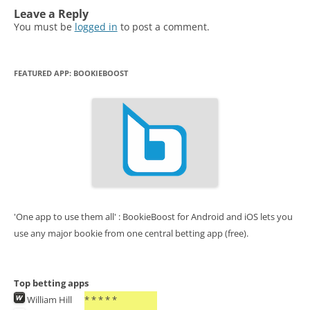
Leave a Reply
You must be
logged in
to post a comment.
FEATURED APP: BOOKIEBOOST
'One app to use them all' : BookieBoost for Android and iOS lets you
use any major bookie from one central betting app (free).
Top betting apps
William Hill
* * * * *