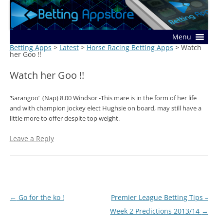
Best Betting Apps & Reviews
Compare the best betting apps
Skip
Menu
to
content
Betting Apps
>
Latest
>
Horse Racing Betting Apps
>
Watch
her Goo !!
Watch her Goo !!
‘Sarangoo’ (Nap) 8.00 Windsor -This mare is in the form of her life
and with champion jockey elect Hughsie on board, may still have a
little more to offer despite top weight.
Leave a Reply
Post
←
Go for the ko !
Premier League Betting Tips –
navigation
Week 2 Predictions 2013/14
→