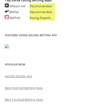
Top horse racing betting apps
William Hill
Recommended
Betfair
Recommended
Betfred
Racing Experts
FEATURED HORSE RACING BETTING APP
POPULAR NOW
bet365 Mobile App
Best Android Betting Apps
Best Football Betting Apps