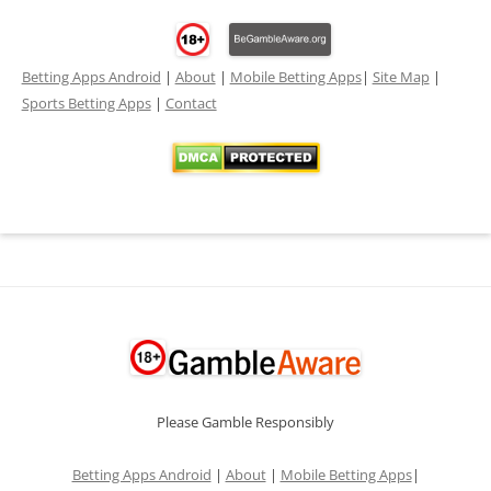
Betting Apps Android
|
About
|
Mobile Betting Apps
|
Site Map
|
Sports Betting Apps
|
Contact
Please Gamble Responsibly
Betting Apps Android
|
About
|
Mobile Betting Apps
|