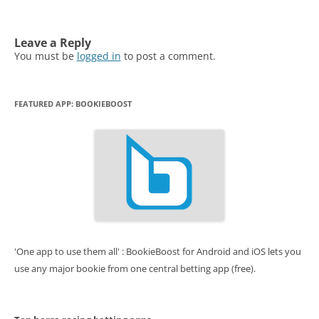
Leave a Reply
You must be
logged in
to post a comment.
FEATURED APP: BOOKIEBOOST
'One app to use them all' : BookieBoost for Android and iOS lets you
use any major bookie from one central betting app (free).