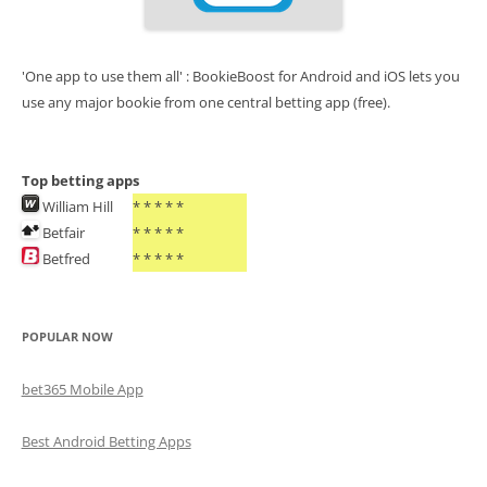
'One app to use them all' : BookieBoost for Android and iOS lets you
use any major bookie from one central betting app (free).
Top betting apps
William Hill
* * * * *
Betfair
* * * * *
Betfred
* * * * *
POPULAR NOW
bet365 Mobile App
Best Android Betting Apps