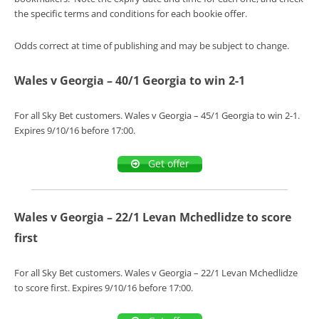
the specific terms and conditions for each bookie offer.
Odds correct at time of publishing and may be subject to change.
Wales v Georgia – 40/1 Georgia to win 2-1
For all Sky Bet customers. Wales v Georgia – 45/1 Georgia to win 2-1.
Expires 9/10/16 before 17:00.
Get offer
Wales v Georgia – 22/1 Levan Mchedlidze to score
first
For all Sky Bet customers. Wales v Georgia – 22/1 Levan Mchedlidze
to score first. Expires 9/10/16 before 17:00.