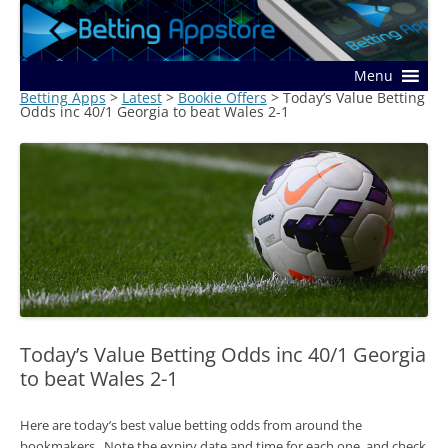
Best Betting Apps & Reviews
Compare the best betting apps
Skip
Menu
to
content
Betting Apps
>
Latest
>
Bookie Offers
>
Today’s Value Betting
Odds inc 40/1 Georgia to beat Wales 2-1
Today’s Value Betting Odds inc 40/1 Georgia
to beat Wales 2-1
Here are today’s best value betting odds from around the
bookmakers. Note the expiry date and time for each one, and check