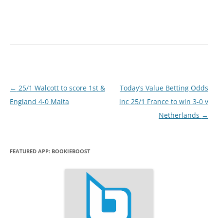
Post
←
25/1 Walcott to score 1st &
Today’s Value Betting Odds
navigation
England 4-0 Malta
inc 25/1 France to win 3-0 v
Netherlands
→
FEATURED APP: BOOKIEBOOST