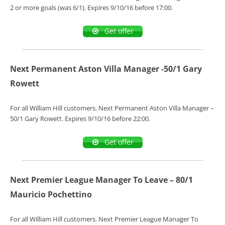
2 or more goals (was 6/1). Expires 9/10/16 before 17:00.
Get offer
Next Permanent Aston Villa Manager -50/1 Gary
Rowett
For all William Hill customers. Next Permanent Aston Villa Manager –
50/1 Gary Rowett. Expires 9/10/16 before 22:00.
Get offer
Next Premier League Manager To Leave – 80/1
Mauricio Pochettino
For all William Hill customers. Next Premier League Manager To