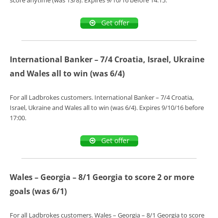
score anytime (was 13/8). Expires 9/10/16 before 14:15.
Get offer
International Banker – 7/4 Croatia, Israel, Ukraine
and Wales all to win (was 6/4)
For all Ladbrokes customers. International Banker – 7/4 Croatia,
Israel, Ukraine and Wales all to win (was 6/4). Expires 9/10/16 before
17:00.
Get offer
Wales – Georgia – 8/1 Georgia to score 2 or more
goals (was 6/1)
For all Ladbrokes customers. Wales – Georgia – 8/1 Georgia to score