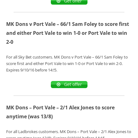
Get offer
MK Dons v Port Vale – 66/1 Sam Foley to score first
and either Port Vale to win 1-0 or Port Vale to win
2-0
For all Sky Bet customers. MK Dons v Port Vale – 66/1 Sam Foley to
score first and either Port Vale to win 1-0 or Port Vale to win 2-0.
Expires 9/10/16 before 14:!5.
Get offer
MK Dons – Port Vale – 2/1 Alex Jones to score
anytime (was 13/8)
For all Ladbrokes customers. MK Dons – Port Vale – 2/1 Alex Jones to