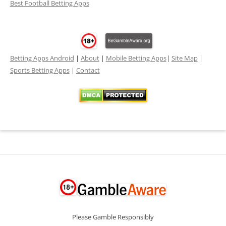
Best Football Betting Apps
Betting Apps Android
|
About
|
Mobile Betting Apps
|
Site Map
|
Sports Betting Apps
|
Contact
Please Gamble Responsibly