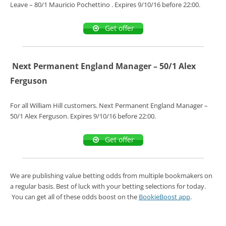
Leave – 80/1 Mauricio Pochettino . Expires 9/10/16 before 22:00.
Get offer
Next Permanent England Manager – 50/1 Alex
Ferguson
For all William Hill customers. Next Permanent England Manager –
50/1 Alex Ferguson. Expires 9/10/16 before 22:00.
Get offer
We are publishing value betting odds from multiple bookmakers on
a regular basis. Best of luck with your betting selections for today.
You can get all of these odds boost on the
BookieBoost app
.