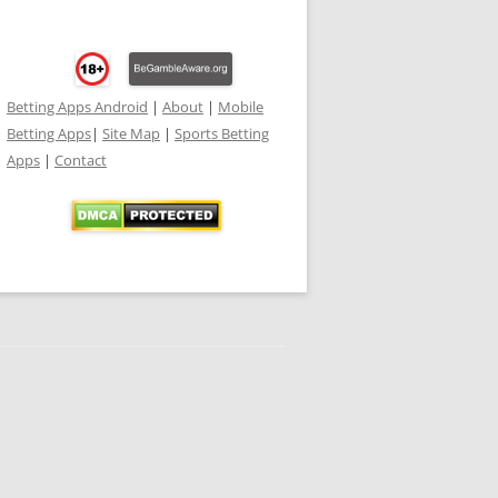
Betting Apps Android
|
About
|
Mobile
Betting Apps
|
Site Map
|
Sports Betting
Apps
|
Contact