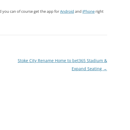
 you can of course get the app for
Android
and
iPhone
right
Stoke City Rename Home to bet365 Stadium &
Expand Seating
→