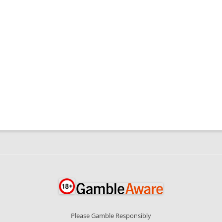
Please Gamble Responsibly