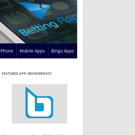
iPhone
Mobile Apps
Bingo Apps
FEATURED APP: BOOKIEBOOST