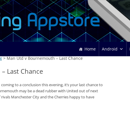
Skip
to
Home
Android
content
ng
>
Man Utd v Bournemouth – Last Chance
– Last Chance
coming to a conclusion this evening, it’s your last chance to
urnemouth may be a dead rubber with United out of next
 rivals Manchester City and the Cherries happy to have