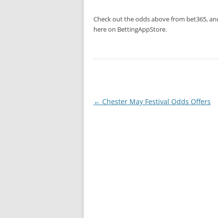
Check out the odds above from bet365, and
here on BettingAppStore.
Post
←
Chester May Festival Odds Offers
navigation