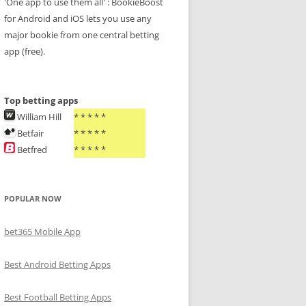
'One app to use them all' : BookieBoost
for Android and iOS lets you use any
major bookie from one central betting
app (free).
Top betting apps
William Hill
* * * * *
Betfair
* * * * *
Betfred
* * * * *
POPULAR NOW
bet365 Mobile App
Best Android Betting Apps
Best Football Betting Apps