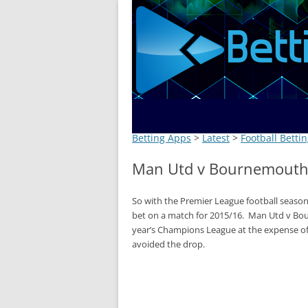
Best Betting Apps & Reviews
Compare the best betting apps
Betting Apps
>
Latest
>
Football Betti
Man Utd v Bournemouth 
So with the Premier League football season 
bet on a match for 2015/16. Man Utd v Bo
year’s Champions League at the expense of
avoided the drop.