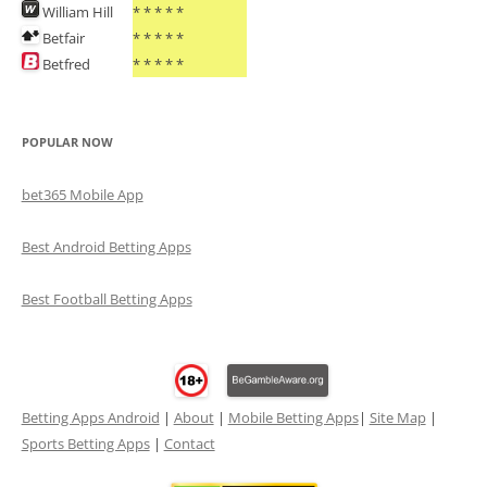
William Hill
* * * * *
Betfair
* * * * *
Betfred
* * * * *
POPULAR NOW
bet365 Mobile App
Best Android Betting Apps
Best Football Betting Apps
Betting Apps Android
|
About
|
Mobile Betting Apps
|
Site Map
|
Sports Betting Apps
|
Contact