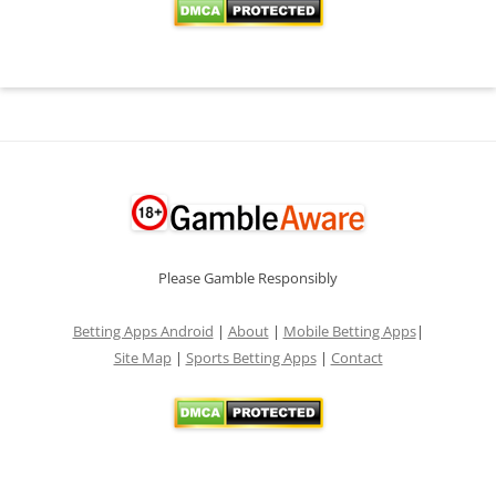
Please Gamble Responsibly
Betting Apps Android
|
About
|
Mobile Betting Apps
|
Site Map
|
Sports Betting Apps
|
Contact