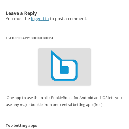
Leave a Reply
You must be
logged in
to post a comment.
FEATURED APP: BOOKIEBOOST
'One app to use them all' : BookieBoost for Android and iOS lets you
use any major bookie from one central betting app (free).
Top betting apps