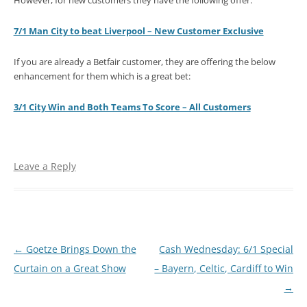
However, for new customers they have the following offer:
7/1 Man City to beat Liverpool – New Customer Exclusive
If you are already a Betfair customer, they are offering the below
enhancement for them which is a great bet:
3/1 City Win and Both Teams To Score – All Customers
Leave a Reply
Post
←
Goetze Brings Down the
Cash Wednesday: 6/1 Special
navigation
Curtain on a Great Show
– Bayern, Celtic, Cardiff to Win
→