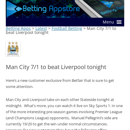
Best Betting Apps & Reviews
Compare the best betting apps
Skip
Menu
to
content
Betting Apps
>
Latest
>
Football Betting
>
Man City 7/1 to
beat Liverpool tonight
Man City 7/1 to beat Liverpool tonight
Here’s a new customer exclusive from Betfair that is sure to get
some attention.
Man City and Liverpool take on each other Stateside tonight at
midnight. What’s more, you can watch it
live on Sky Sports 1. In one
of the more interesting pre-season games involving Premier League
(and Champions League) opponents, Manuel Pellegrini’s side are
currently 19/20 to get the win under normal circumstances.