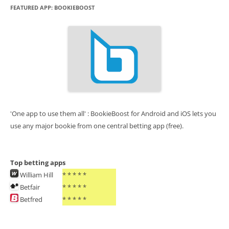
FEATURED APP: BOOKIEBOOST
'One app to use them all' : BookieBoost for Android and iOS lets you
use any major bookie from one central betting app (free).
Top betting apps
William Hill
* * * * *
Betfair
* * * * *
Betfred
* * * * *