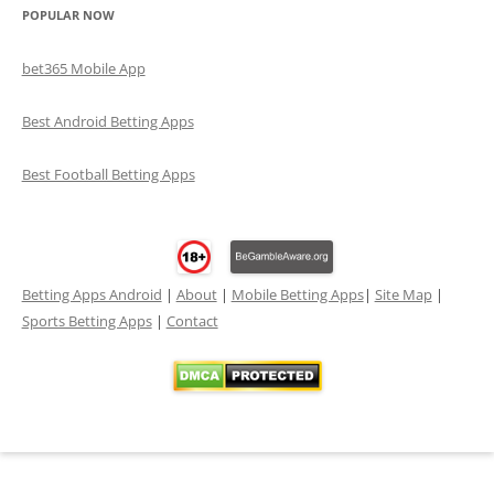
POPULAR NOW
bet365 Mobile App
Best Android Betting Apps
Best Football Betting Apps
Betting Apps Android
|
About
|
Mobile Betting Apps
|
Site Map
|
Sports Betting Apps
|
Contact