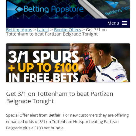
Best Betting Apps & Reviews
Compare the best betting apps
Skip
Menu
to
content
Betting Apps
>
Latest
>
Bookie Offers
>
Get 3/1 on
Tottenham to beat Partizan Belgrade Tonight
Get 3/1 on Tottenham to beat Partizan
Belgrade Tonight
Special Offer alert from Betfair. For new customers they are offering
enhanced odds of 3/1 on Tottenham Hotspur beating Partizan
Belgrade plus a £100 bet bundle.