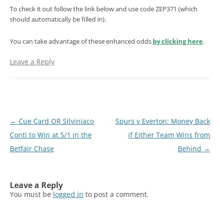
To check it out follow the link below and use code ZEP371 (which
should automatically be filled in).
You can take advantage of these enhanced odds
by clicking here
.
Leave a Reply
Post
←
Cue Card OR Silviniaco
Spurs v Everton: Money Back
navigation
Conti to Win at 5/1 in the
if Either Team Wins from
Betfair Chase
Behind
→
Leave a Reply
You must be
logged in
to post a comment.