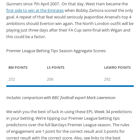
Gunners since 7th April 2007. On that day, West Ham became the
first side to win at the Emirates
when Bobby Zamora scored the only
goal. A repeat of that feat would seriously jeapordise Arsenal’s top 4
ambitions should Everton win again. The North London outfit will be
playing just three days after their FA Cup semi-final with Wigan and
this could be a factor.
Premier League Betting Tips Season Aggregate Scores:
BM POINTS
LS POINTS
LAWRO POINTS
252
206
292
Includes comparison with BBC football expert Mark Lawrenson
We wish you the best of luck in using these EPL Week 34 predictions
in your betting. We’re tipping our Premier League betting tips
predictions over the full Barclays Premier League season. The rules
of engagement are 1 point for the correct result and 3 points for
correct result with the correct score. Also, see links to the best