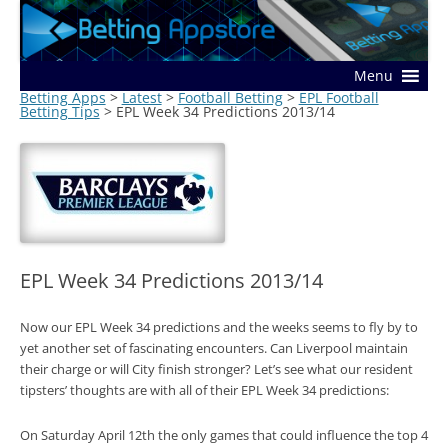
Best Betting Apps & Reviews
Compare the best betting apps
Skip
Menu
to
content
Betting Apps
>
Latest
>
Football Betting
>
EPL Football
Betting Tips
>
EPL Week 34 Predictions 2013/14
EPL Week 34 Predictions 2013/14
Now our EPL Week 34 predictions and the weeks seems to fly by to
yet another set of fascinating encounters. Can Liverpool maintain
their charge or will City finish stronger? Let’s see what our resident
tipsters’ thoughts are with all of their EPL Week 34 predictions:
On Saturday April 12th the only games that could influence the top 4