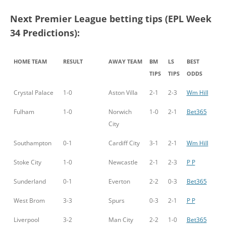
Next Premier League betting tips (EPL Week
34 Predictions):
HOME TEAM
RESULT
AWAY TEAM
BM
LS
BEST
TIPS
TIPS
ODDS
Crystal Palace
1-0
Aston Villa
2-1
2-3
Wm Hill
Fulham
1-0
Norwich
1-0
2-1
Bet365
City
Southampton
0-1
Cardiff City
3-1
2-1
Wm Hill
Stoke City
1-0
Newcastle
2-1
2-3
P P
Sunderland
0-1
Everton
2-2
0-3
Bet365
West Brom
3-3
Spurs
0-3
2-1
P P
Liverpool
3-2
Man City
2-2
1-0
Bet365