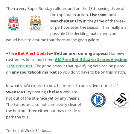
Then a very Super Sunday rolls around on the 13th, seeing three of
the top four in action.
Liverpool
host
Manchester City
in the game of the week
or perhaps even the season. This really is a
possible title deciding match and you
would have to assume that there will be goals galore.
♥
Free Bet Alert Update
♥
Betfair
are running a special
for new
customers for a short time:
£10 Free Bet If Suarez Scores Anytime
+ £50 Free Bet.
The good news is that qualifying bets can be placed
on
any sportsbook market
so you don’t have to be on this match.
In what you’d expect to be a bit more of a one-sided contest, it’s
Swansea City
hosting
Chelsea
who
are
not out of the title race yet by any means.
The Swans are also not completely clear of
the bottom three either but may decide to
park the bus.
To the full Week 34 tips….