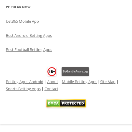
POPULAR NOW
bet365 Mobile App
Best Android Betting Apps
Best Football Betting Apps
Betting Apps Android
|
About
|
Mobile Betting Apps
|
Site Map
|
Sports Betting Apps
|
Contact