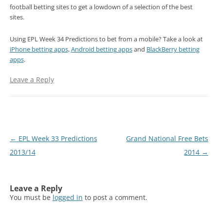
football betting sites to get a lowdown of a selection of the best
sites.
Using EPL Week 34 Predictions to bet from a mobile? Take a look at
iPhone betting apps
,
Android betting apps
and
BlackBerry betting
apps
.
Leave a Reply
Post
←
EPL Week 33 Predictions
Grand National Free Bets
navigation
2013/14
2014
→
Leave a Reply
You must be
logged in
to post a comment.