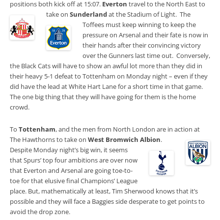
positions both kick off at 15:07.
Everton
travel to the North East to
take on
Sunderland
at the Stadium of Light. The
Toffees must keep winning to keep the
pressure on Arsenal and their fate is now in
their hands after their convincing victory
over the Gunners last time out. Conversely,
the Black Cats will have to show an awful lot more than they did in
their heavy 5-1 defeat to Tottenham on Monday night – even if they
did have the lead at White Hart Lane for a short time in that game.
The one big thing that they will have going for them is the home
crowd.
To
Tottenham
, and the men from North London are in action at
The Hawthorns to take on
West Bromwich Albion
.
Despite Monday night’s big win, it seems
that Spurs’ top four ambitions are over now
that Everton and Arsenal are going toe-to-
toe for that elusive final Champions’ League
place. But, mathematically at least, Tim Sherwood knows that it’s
possible and they will face a Baggies side desperate to get points to
avoid the drop zone.