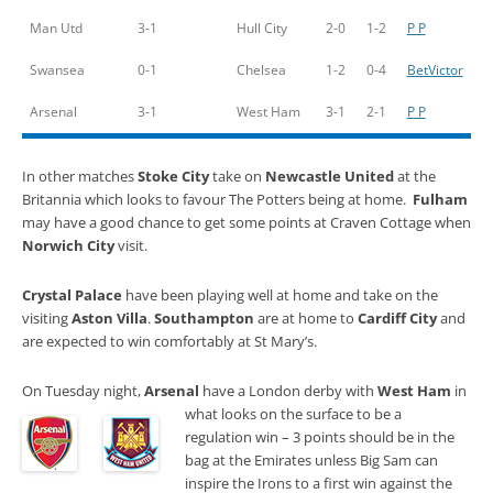
Man Utd
3-1
Hull City
2-0
1-2
P P
Swansea
0-1
Chelsea
1-2
0-4
BetVictor
Arsenal
3-1
West Ham
3-1
2-1
P P
In other matches
Stoke City
take on
Newcastle
United
at the
Britannia which looks to favour The Potters being at home.
Fulham
may have a good chance to get some points at Craven Cottage when
Norwich City
visit.
Crystal Palace
have been playing well at home and take on the
visiting
Aston Villa
.
Southampton
are at home to
Cardiff City
and
are expected to win comfortably at St Mary’s.
On Tuesday night,
Arsenal
have a London derby with
West Ham
in
what looks on the surface
to be a
regulation win – 3 points should be in the
bag at the Emirates unless Big Sam can
inspire the Irons to a first win against the