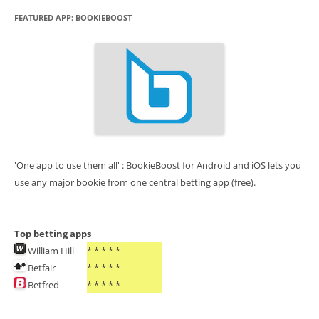
FEATURED APP: BOOKIEBOOST
'One app to use them all' : BookieBoost for Android and iOS lets you
use any major bookie from one central betting app (free).
Top betting apps
William Hill
* * * * *
Betfair
* * * * *
Betfred
* * * * *