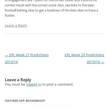
of engagement are 1 point for the correct result and 3 points for
correct result with the correct score. Also, see links to the best
football betting sites to get a lowdown of the best sites to have a
flutter.
Leave a Reply
Post
←
EPL Week 27 Predictions
EPL Week 29 Predictions
navigation
2013/14
2013/14
→
Leave a Reply
You must be
logged in
to post a comment.
FEATURED APP: BOOKIEBOOST