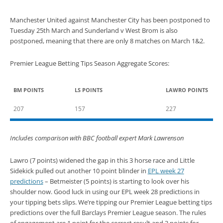
Manchester United against Manchester City has been postponed to
Tuesday 25th March and Sunderland v West Brom is also
postponed, meaning that there are only 8 matches on March 1&2.
Premier League Betting Tips Season Aggregate Scores:
BM POINTS
LS POINTS
LAWRO POINTS
207
157
227
Includes comparison with BBC football expert Mark Lawrenson
Lawro (7 points) widened the gap in this 3 horse race and Little
Sidekick pulled out another 10 point blinder in
EPL week 27
predictions
– Betmeister (5 points) is starting to look over his
shoulder now. Good luck in using our EPL week 28 predictions in
your tipping bets slips. We’re tipping our Premier League betting tips
predictions over the full Barclays Premier League season. The rules