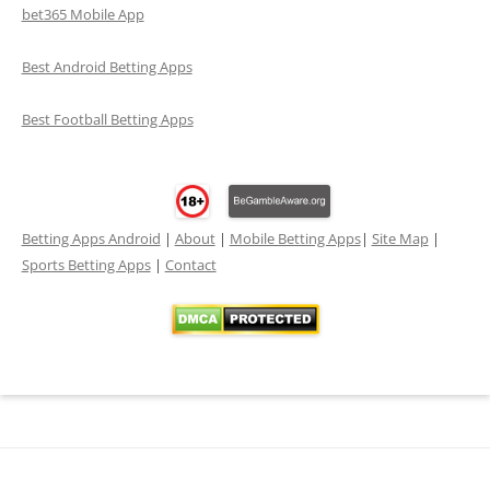
bet365 Mobile App
Best Android Betting Apps
Best Football Betting Apps
Betting Apps Android
|
About
|
Mobile Betting Apps
|
Site Map
|
Sports Betting Apps
|
Contact