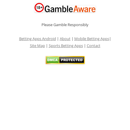
Please Gamble Responsibly
Betting Apps Android
|
About
|
Mobile Betting Apps
|
Site Map
|
Sports Betting Apps
|
Contact