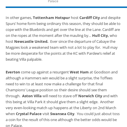
Palace
In other games,
Tottenham Hotspur
host
Cardiff City
and despite
Spurs’ home form being ordinary this season, they should be able to
cope with the Bluebirds and get over the line at the Lane. Cardiff are
on the ropes at the moment after the mauling by…
Hull City,
who
host
Newcastle United.
Ever since the departure of Cabaye the
Magpies look a weakened team with not a lot to play for. Hull may
be more desperate for the points at the KC with Pardew’s relief at
beating Villa palpable.
Everton
come up against a resurgent
West Ham
at Goodison and
although a Hammers win would be a slight surprise, the Toffees
need to win to at least now make a challenge for that final
Champions’ League position so their desire should see them
through.
Aston Villa
will need to stave off
Norwich City
and with
this being at Villa Park it should give them a slight edge. Another
very even-looking match up happens at the Liberty on 2nd March
when
Crystal Palace
visit
Swansea City
. You could just about toss
a coin for the result of this one although the better odds would be
on Palace.