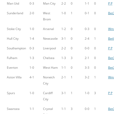
Man Utd
0-3
Man City
2-2
0
1-1
0
P P
Sunderland
2-0
West
1-0
1
0-1
0
Bet
Brom
Stoke City
1-0
Arsenal
1-2
0
0-3
0
Wm 
Hull City
1-4
Newcastle
3-1
0
2-4
1
BetV
Southampton
0-3
Liverpool
2-2
0
0-0
0
P P
Fulham
1-3
Chelsea
1-3
3
2-1
0
Bet
Everton
1-0
West Ham
1-1
0
3-3
0
Bet
Aston Villa
4-1
Norwich
2-1
1
3-2
1
Wm 
City
Spurs
1-0
Cardiff
3-1
1
1-0
3
P P
City
Swansea
1-1
Crystal
1-1
3
0-0
1
Bet