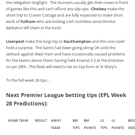
the relegation dogfight. The Gunners usually get their noses in front
of games like this and can’t afford any slip-ups.
Chelsea
make the
short trip to Craven Cottage and are fully expected to make short
work of
Fulham
who are looking a bit toothless since Dimitar
Berbatov left them in the lurch.
Liverpool
make the long trip to
Southampton
and this one
could
hold a surprise. The Saints had been going along OK until the
setback against West Ham and have occasionally caused problems
for the teams above them, having held Arsenal 2-2 at the Emirates
on Jan 28th. The Reds will need to be on top form at St Mary’s.
To the full week 28 tips….
Next Premier League betting tips (EPL Week
28 Predictions):
HOME TEAM
RESULT
AWAY
BM
BM
LS
LS
BES
TEAM
TIPS
POINTS
TIPS
POINTS
ODD