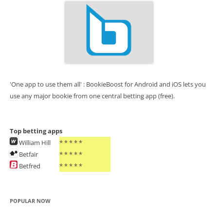
'One app to use them all' : BookieBoost for Android and iOS lets you
use any major bookie from one central betting app (free).
Top betting apps
William Hill
* * * * *
Betfair
* * * * *
Betfred
* * * * *
POPULAR NOW