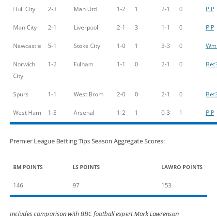
Hull City
2-3
Man Utd
1-2
1
2-1
0
P P
Man City
2-1
Liverpool
2-1
3
1-1
0
P P
Newcastle
5-1
Stoke City
1-0
1
3-3
0
Wm 
Norwich
1-2
Fulham
1-1
0
2-1
0
Bet
City
Spurs
1-1
West Brom
2-0
0
2-1
0
Bet
West Ham
1-3
Arsenal
1-2
1
0-3
1
P P
Premier League Betting Tips Season Aggregate Scores:
BM POINTS
LS POINTS
LAWRO POINTS
146
97
153
Includes comparison with BBC football expert Mark Lawrenson