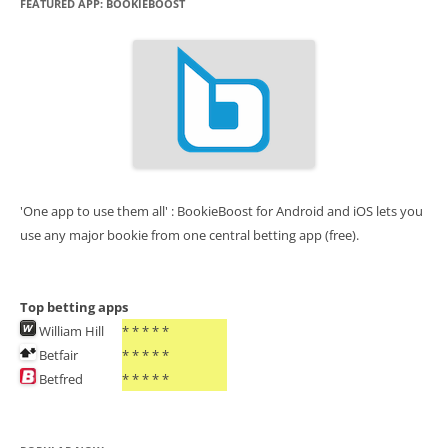
FEATURED APP: BOOKIEBOOST
'One app to use them all' : BookieBoost for Android and iOS lets you
use any major bookie from one central betting app (free).
Top betting apps
William Hill
* * * * *
Betfair
* * * * *
Betfred
* * * * *