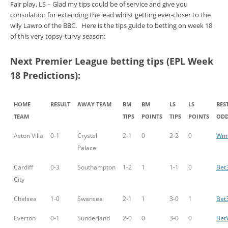
Fair play, LS – Glad my tips could be of service and give you
consolation for extending the lead whilst getting ever-closer to the
wily Lawro of the BBC. Here is the tips guide to betting on week 18
of this very topsy-turvy season:
Next Premier League betting tips (EPL Week
18 Predictions):
HOME
RESULT
AWAY TEAM
BM
BM
LS
LS
BES
TEAM
TIPS
POINTS
TIPS
POINTS
ODD
Aston Villa
0-1
Crystal
2-1
0
2-2
0
Wm 
Palace
Cardiff
0-3
Southampton
1-2
1
1-1
0
Bet
City
Chelsea
1-0
Swansea
2-1
1
3-0
1
Bet
Everton
0-1
Sunderland
2-0
0
3-0
0
BetV