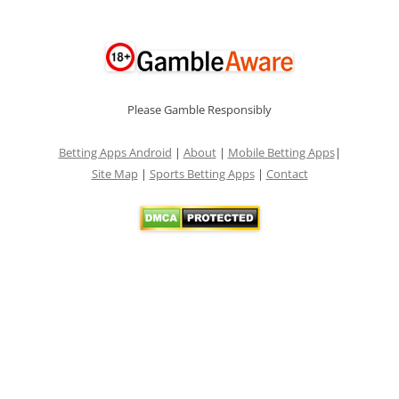
Please Gamble Responsibly
Betting Apps Android
|
About
|
Mobile Betting Apps
|
Site Map
|
Sports Betting Apps
|
Contact