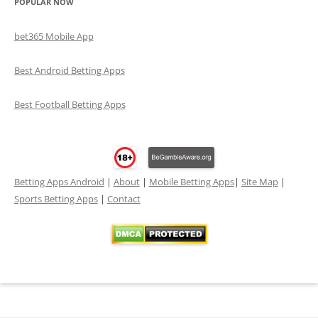
POPULAR NOW
bet365 Mobile App
Best Android Betting Apps
Best Football Betting Apps
Betting Apps Android
|
About
|
Mobile Betting Apps
|
Site Map
|
Sports Betting Apps
|
Contact