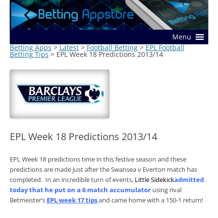
Best Betting Apps & Reviews
Compare the best betting apps
Skip
Menu
to
content
Betting Apps
>
Latest
>
Football Betting
>
EPL Football
Betting Tips
>
EPL Week 18 Predictions 2013/14
EPL Week 18 Predictions 2013/14
EPL Week 18 predictions time in this festive season and these
predictions are made just after the Swansea v Everton match has
completed. In an incredible turn of events,
Little Sidekick
admitted
today that he put on a 6 match accumulator
using rival
Betmeister’s
EPL week 17 tips
and came home with a 150-1 return!