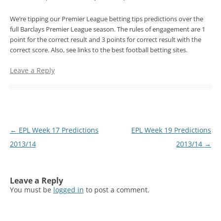
We’re tipping our Premier League betting tips predictions over the
full Barclays Premier League season. The rules of engagement are 1
point for the correct result and 3 points for correct result with the
correct score. Also, see links to the best football betting sites.
Leave a Reply
Post
←
EPL Week 17 Predictions
EPL Week 19 Predictions
navigation
2013/14
2013/14
→
Leave a Reply
You must be
logged in
to post a comment.