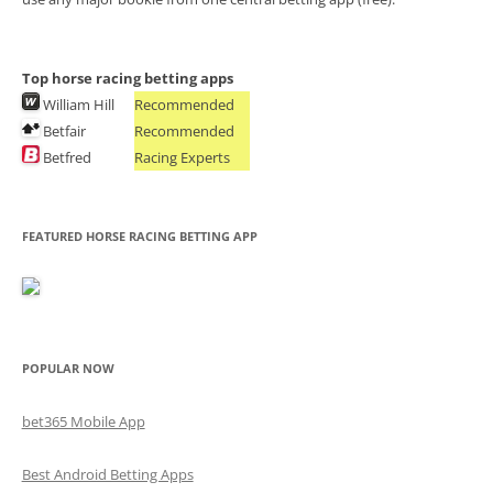
Top horse racing betting apps
William Hill
Recommended
Betfair
Recommended
Betfred
Racing Experts
FEATURED HORSE RACING BETTING APP
POPULAR NOW
bet365 Mobile App
Best Android Betting Apps