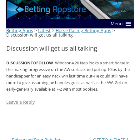
Best Betting Apps & Reviews
Compare the best betting apps
Skip
Menu
to
content
Betting Apps
>
Latest
>
Horse Racing Betting Apps
>
Discussion will get us all talking
Discussion will get us all talking
DISCUSSIONTOFOLLOW
Windsor 4.20 Nap looks a smart horse in
the making-progressive on the AW surface and put up 10lbs by the
handicapper for an easy neck win last time out-He could still have
more to give assuming he handles grass as well as the AW. Get on
early-generally available at 7-2 with most bookies.
Leave a Reply
Post
←
Enhanced Free Bets for
OFF TO A FLYER !
→