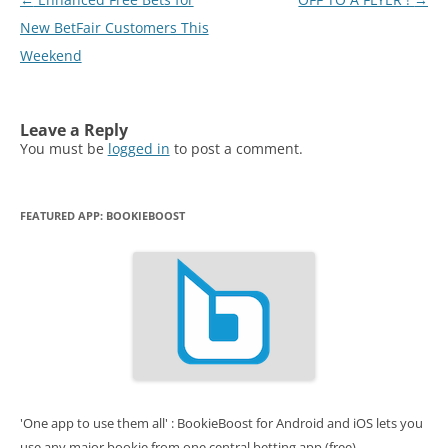
navigation
New BetFair Customers This
Weekend
Leave a Reply
You must be
logged in
to post a comment.
FEATURED APP: BOOKIEBOOST
'One app to use them all' : BookieBoost for Android and iOS lets you
use any major bookie from one central betting app (free).