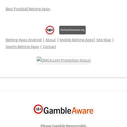
Best Football Betting Apps
Betting Apps Android
|
About
|
Mobile Betting Apps
|
Site Map
|
Sports Betting Apps
|
Contact
Please Gamble Responsibly