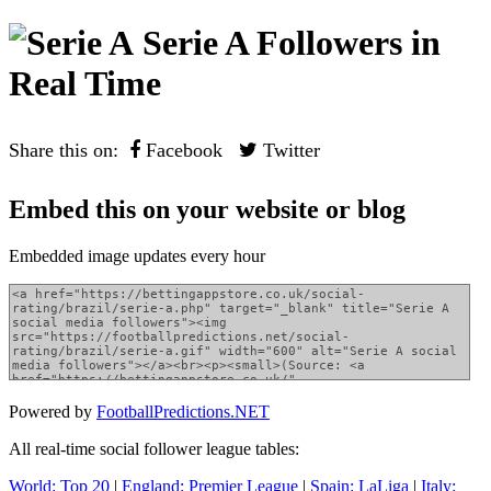
Serie A Followers in
Real Time
Share this on:
Facebook
Twitter
Embed this on your website or blog
Embedded image updates every hour
Powered by
FootballPredictions.NET
All real-time social follower league tables:
World: Top 20
|
England: Premier League
|
Spain: LaLiga
|
Italy: