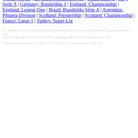
Serie A
|
Germany: Bundesliga 1
|
England: Championship
|
England: League One
|
Brazil: Brasileirão Série A
|
Argentina:
Primera Division
|
Scotland: Premiership
|
Scotland: Championship
|
France: Ligue 1
|
Turkey: Super-Lig
By default, the table is ordered by the combined totals for all social media channels displayed for each
club.
Followers are tracked on each club’s native language official social media accounts only.
These numbers are accurate until 27th May 2023 when Twitter/X closed access to their public API