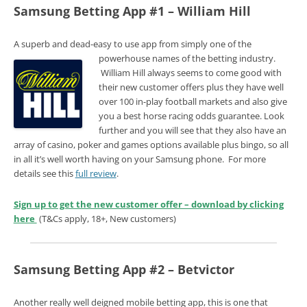
Samsung Betting App #1 – William Hill
A superb and dead-easy to use app from simply one of the
powerhouse names of the betting industry.
William Hill always seems to come good with
their new customer offers plus they have well
over 100 in-play football markets and also give
you a best horse racing odds guarantee. Look
further and you will see that they also have an
array of casino, poker and games options available plus bingo, so all
in all it’s well worth having on your Samsung phone. For more
details see this
full review
.
Sign up to get the new customer offer – download by clicking
here
(T&Cs apply, 18+, New customers)
Samsung Betting App #2 – Betvictor
Another really well deigned mobile betting app, this is one that