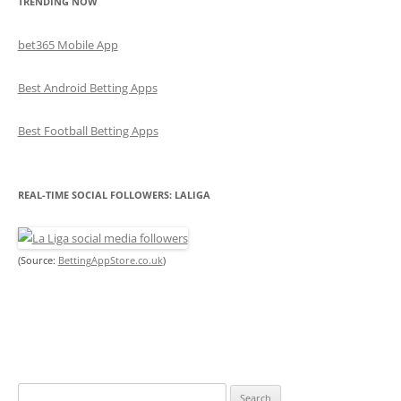
TRENDING NOW
bet365 Mobile App
Best Android Betting Apps
Best Football Betting Apps
REAL-TIME SOCIAL FOLLOWERS: LALIGA
(Source:
BettingAppStore.co.uk
)
Search