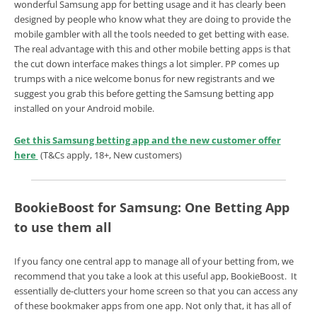
wonderful Samsung app for betting usage and it has clearly been
designed by people who know what they are doing to provide the
mobile gambler with all the tools needed to get betting with ease.
The real advantage with this and other mobile betting apps is that
the cut down interface makes things a lot simpler. PP comes up
trumps with a nice welcome bonus for new registrants and we
suggest you grab this before getting the Samsung betting app
installed on your Android mobile.
Get this Samsung betting app and the new customer offer
here
(T&Cs apply, 18+, New customers)
BookieBoost for Samsung: One Betting App
to use them all
If you fancy one central app to manage all of your betting from, we
recommend that you take a look at this useful app, BookieBoost. It
essentially de-clutters your home screen so that you can access any
of these bookmaker apps from one app. Not only that, it has all of