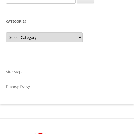
for:
CATEGORIES
Categories
Site Map
Privacy Policy