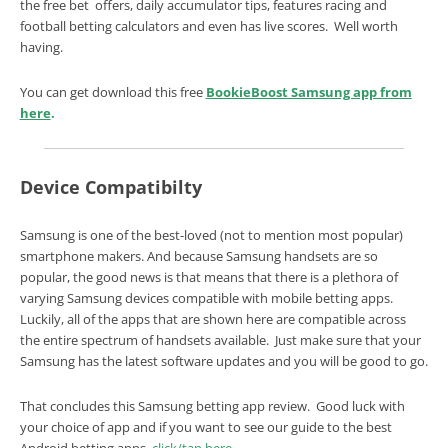
the free bet offers, daily accumulator tips, features racing and
football betting calculators and even has live scores. Well worth
having.
You can get download this free
BookieBoost Samsung app from
here
.
Device Compatibilty
Samsung is one of the best-loved (not to mention most popular)
smartphone makers. And because Samsung handsets are so
popular, the good news is that means that there is a plethora of
varying Samsung devices compatible with mobile betting apps.
Luckily, all of the apps that are shown here are compatible across
the entire spectrum of handsets available. Just make sure that your
Samsung has the latest software updates and you will be good to go.
That concludes this Samsung betting app review. Good luck with
your choice of app and if you want to see our guide to the best