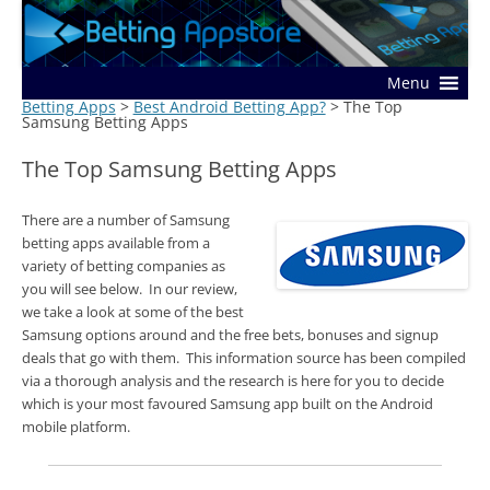
Best Betting Apps & Reviews
Compare the best betting apps
Skip
Menu
to
content
Betting Apps
>
Best Android Betting App?
>
The Top
Samsung Betting Apps
The Top Samsung Betting Apps
There are a number of Samsung
betting apps available from a
variety of betting companies as
you will see below. In our review,
we take a look at some of the best
Samsung options around and the free bets, bonuses and signup
deals that go with them. This information source has been compiled
via a thorough analysis and the research is here for you to decide
which is your most favoured Samsung app built on the Android
mobile platform.