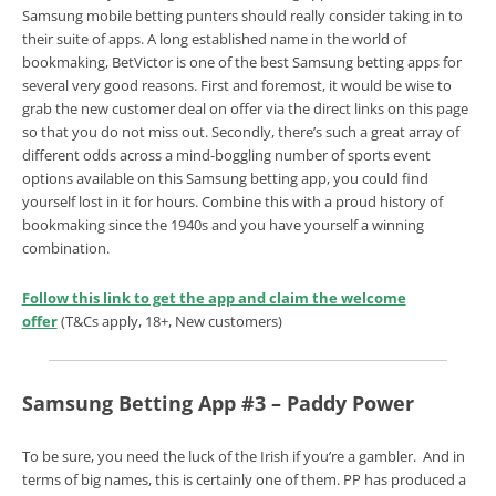
Samsung mobile betting punters should really consider taking in to
their suite of apps. A long established name in the world of
bookmaking, BetVictor is one of the best Samsung betting apps for
several very good reasons. First and foremost, it would be wise to
grab the new customer deal on offer via the direct links on this page
so that you do not miss out. Secondly, there’s such a great array of
different odds across a mind-boggling number of sports event
options available on this Samsung betting app, you could find
yourself lost in it for hours. Combine this with a proud history of
bookmaking since the 1940s and you have yourself a winning
combination.
Follow this link to get the app and claim the welcome
offer
(T&Cs apply, 18+, New customers)
Samsung Betting App #3 – Paddy Power
To be sure, you need the luck of the Irish if you’re a gambler. And in
terms of big names, this is certainly one of them. PP has produced a