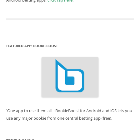
Android betting apps,
click/tap here
.
FEATURED APP: BOOKIEBOOST
'One app to use them all' : BookieBoost for Android and iOS lets you
use any major bookie from one central betting app (free).